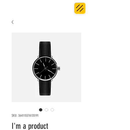
SKU: 364115376135191
I'm a product