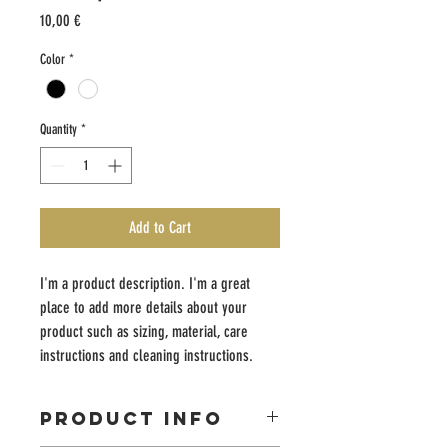
Price
10,00 €
Color
*
Quantity
*
Add to Cart
I'm a product description. I'm a great 
place to add more details about your 
product such as sizing, material, care 
instructions and cleaning instructions.
PRODUCT INFO